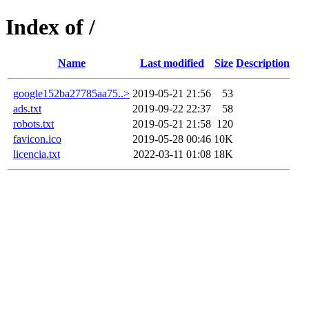
Index of /
Name
Last modified
Size
Description
google152ba27785aa75..>
2019-05-21 21:56
53
ads.txt
2019-09-22 22:37
58
robots.txt
2019-05-21 21:58
120
favicon.ico
2019-05-28 00:46
10K
licencia.txt
2022-03-11 01:08
18K